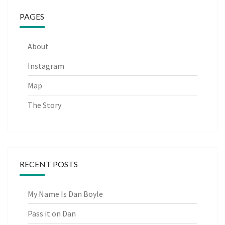
PAGES
About
Instagram
Map
The Story
RECENT POSTS
My Name Is Dan Boyle
Pass it on Dan