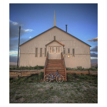
H
N
E
T
S
H
I
L
L
S
H
A
V
E
E
Y
E
S