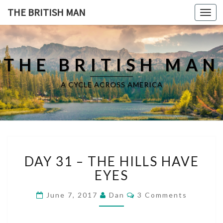
THE BRITISH MAN
Toggl
navig
THE BRITISH MAN
A CYCLE ACROSS AMERICA
D
DAY 31 – THE HILLS HAVE
A
Y
EYES
3
1
C
June 7, 2017
Dan
3 Comments
O
–
M
T
M
E