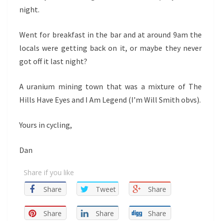
night.
Went for breakfast in the bar and at around 9am the
locals were getting back on it, or maybe they never
got off it last night?
A uranium mining town that was a mixture of The
Hills Have Eyes and I Am Legend (I’m Will Smith obvs).
Yours in cycling,
Dan
Share if you like
Share
Tweet
Share
Share
Share
Share