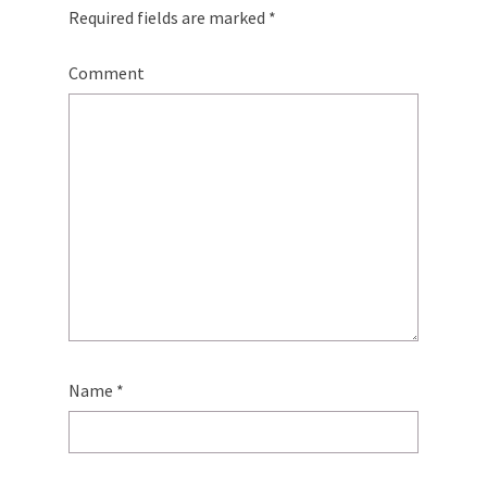
Required fields are marked
*
Comment
Name
*