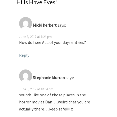
Hills Have Eyes
”
Micki herbert
says:
June 8, 2017 at 1:24 pm
How do I see ALL of your days entries?
Reply
Stephanie Murran
says:
June 9, 2017 at 10:04 pm
sounds like one of those places in the
horror movies Dan…..weird that you are
actually there….keep safe!!!! x