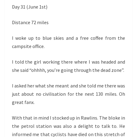
Day 31 (June 1st)
Distance 72 miles
I woke up to blue skies and a free coffee from the
campsite office.
I told the girl working there where I was headed and
she said “ohhhh, you’re going through the dead zone”.
I asked her what she meant and she told me there was
just about no civilisation for the next 130 miles. Oh
great fanx.
With that in mind I stocked up in Rawlins. The bloke in
the petrol station was also a delight to talk to. He
informed me that cyclists have died on this stretch of