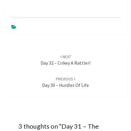
Post
NEXT
navigation
Day 32 – Crikey A Rattler!
PREVIOUS
Day 30 – Hurdles Of Life
3 thoughts on “
Day 31 – The