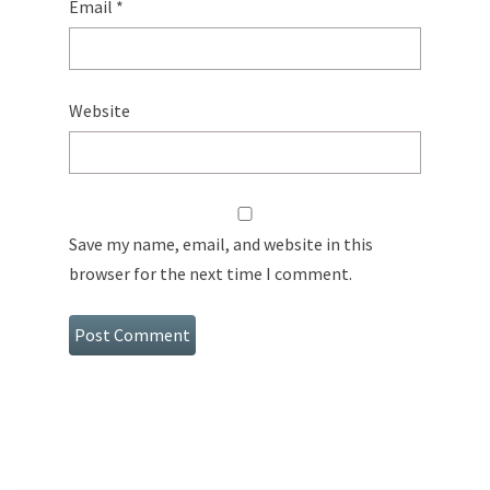
Email
*
Website
Save my name, email, and website in this
browser for the next time I comment.