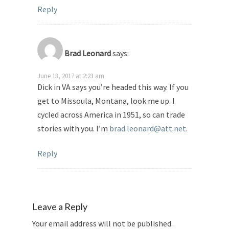
Reply
Brad Leonard
says:
June 13, 2017 at 2:23 am
Dick in VA says you’re headed this way. If you
get to Missoula, Montana, look me up. I
cycled across America in 1951, so can trade
stories with you. I’m
brad.leonard@att.net
.
Reply
Leave a Reply
Your email address will not be published.