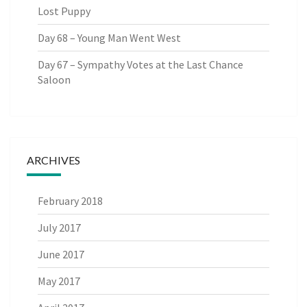
Lost Puppy
Day 68 – Young Man Went West
Day 67 – Sympathy Votes at the Last Chance
Saloon
ARCHIVES
February 2018
July 2017
June 2017
May 2017