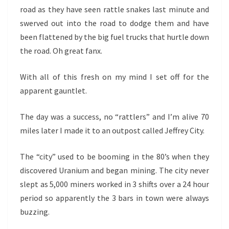
road as they have seen rattle snakes last minute and
swerved out into the road to dodge them and have
been flattened by the big fuel trucks that hurtle down
the road. Oh great fanx.
With all of this fresh on my mind I set off for the
apparent gauntlet.
The day was a success, no “rattlers” and I’m alive 70
miles later I made it to an outpost called Jeffrey City.
The “city” used to be booming in the 80’s when they
discovered Uranium and began mining. The city never
slept as 5,000 miners worked in 3 shifts over a 24 hour
period so apparently the 3 bars in town were always
buzzing.