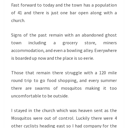
Fast forward to today and the town has a population
of 41 and there is just one bar open along with a
church.
Signs of the past remain with an abandoned ghost
town including a grocery store, miners
accommodation, and even a bowling alley. Everywhere
is boarded up now and the place is so eerie.
Those that remain there struggle with a 120 mile
round trip to go food shopping, and every summer
there are swarms of mosquitos making it too
uncomfortable to be outside.
I stayed in the church which was heaven sent as the
Mosquitos were out of control. Luckily there were 4
other cyclists heading east so I had company for the