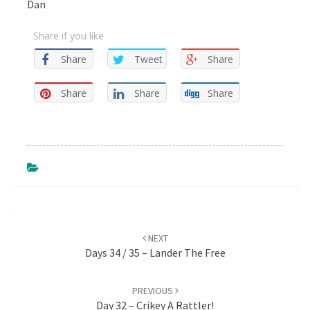
Dan
Share if you like
Share
Tweet
Share
Share
Share
Share
Post
NEXT
navigation
Days 34 / 35 – Lander The Free
PREVIOUS
Day 32 – Crikey A Rattler!