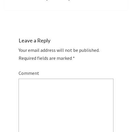
Leave a Reply
Your email address will not be published.
Required fields are marked
*
Comment