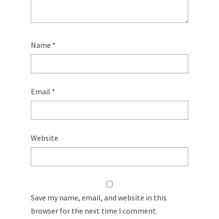
Name
*
Email
*
Website
Save my name, email, and website in this
browser for the next time I comment.