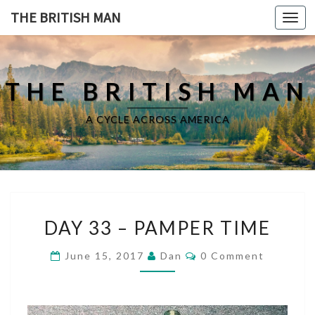
THE BRITISH MAN
Toggl
navig
THE BRITISH MAN
A CYCLE ACROSS AMERICA
D
DAY 33 – PAMPER TIME
A
Y
C
June 15, 2017
Dan
0 Comment
3
O
3
M
M
–
E
P
N