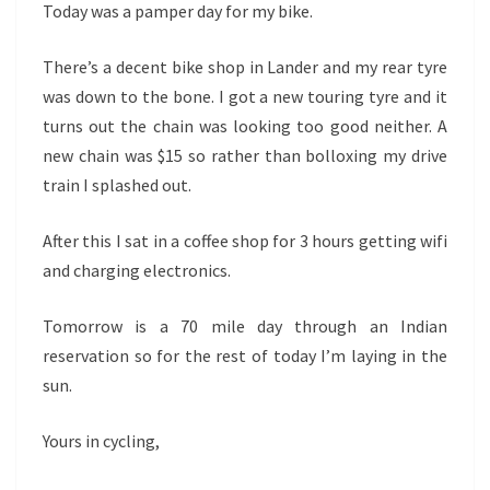
Today was a pamper day for my bike.
There’s a decent bike shop in Lander and my rear tyre
was down to the bone. I got a new touring tyre and it
turns out the chain was looking too good neither. A
new chain was $15 so rather than bolloxing my drive
train I splashed out.
After this I sat in a coffee shop for 3 hours getting wifi
and charging electronics.
Tomorrow is a 70 mile day through an Indian
reservation so for the rest of today I’m laying in the
sun.
Yours in cycling,