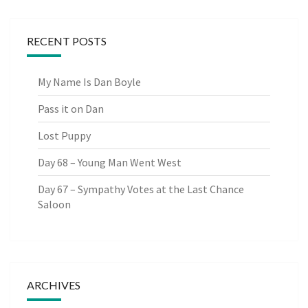
RECENT POSTS
My Name Is Dan Boyle
Pass it on Dan
Lost Puppy
Day 68 – Young Man Went West
Day 67 – Sympathy Votes at the Last Chance
Saloon
ARCHIVES