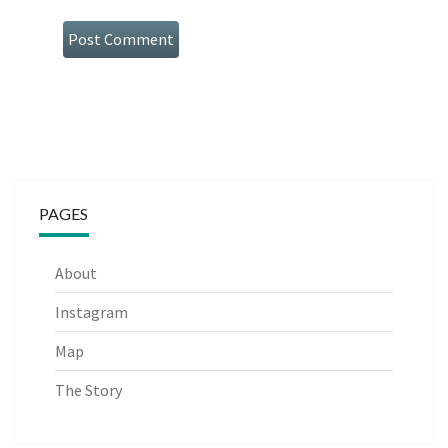
PAGES
About
Instagram
Map
The Story