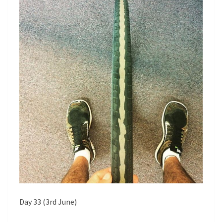
T
A
S
M
P
E
R
T
I
M
E
Day 33 (3rd June)